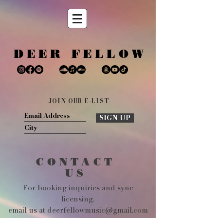
DEER FELLOW
JOIN OUR E-LIST
SIGN UP
CONTACT
US
For booking inquiries and sync
licensing,
email us at deerfellowmusic@gmail.com